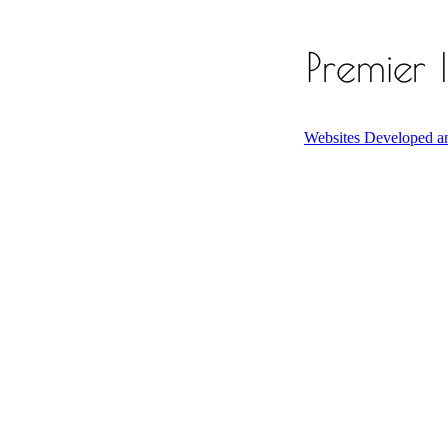
Websites Developed a